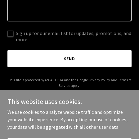
Sign up for our email list for updates, promotions, and
more.
SEND
This site is protected by reCAPTCHA and the Google
Privacy Policy
and
Terms of
Service
apply.
This website uses cookies.
We use cookies to analyze website traffic and optimize
your website experience. By accepting our use of cookies,
Copyright © 2025 3M Icon Construction - All Rights Reserved.
your data will be aggregated with all other user data.
Powered by