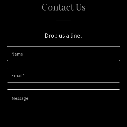
Contact Us
Drop us a line!
Name
Email*