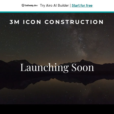
Try Airo AI Builder
|
Start for free
3M ICON CONSTRUCTION
Launching Soon